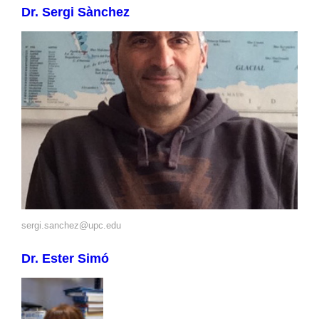
Dr. Sergi Sànchez
sergi.sanchez@upc.edu
Dr. Ester Simó