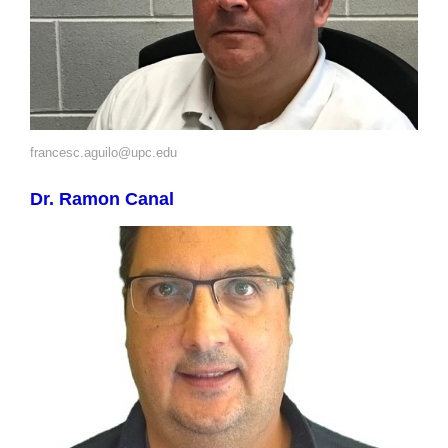
francesc.aguilo@upc.edu
Dr. Ramon Canal