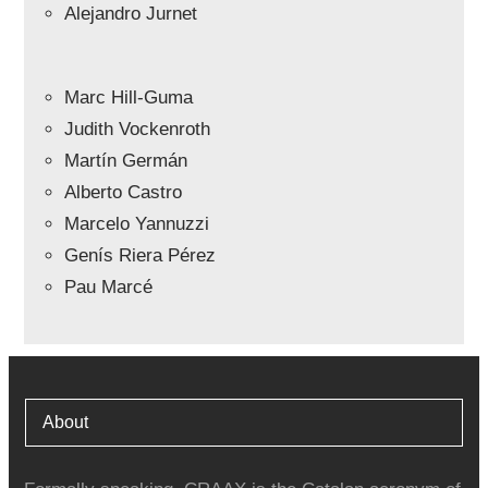
Alejandro Jurnet
Marc Hill-Guma
Judith Vockenroth
Martín Germán
Alberto Castro
Marcelo Yannuzzi
Genís Riera Pérez
Pau Marcé
About