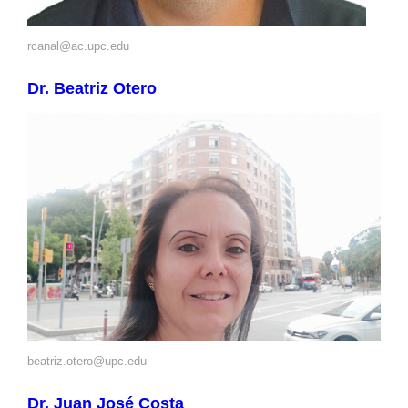
rcanal@ac.upc.edu
Dr. Beatriz Otero
beatriz.otero@upc.edu
Dr. Juan José Costa