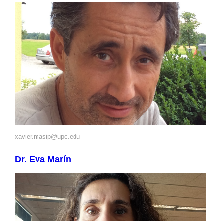
xavier.masip@upc.edu
Dr. Eva Marín