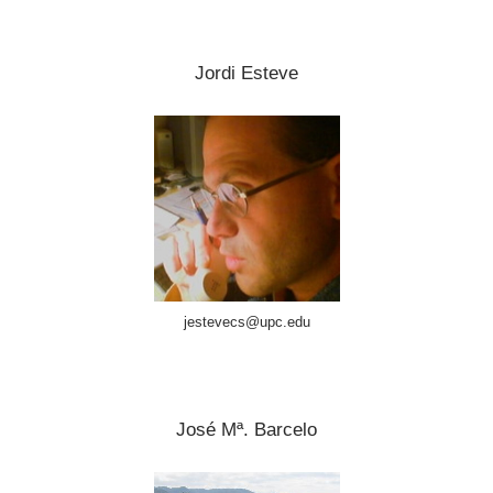
Jordi Esteve
jestevecs@upc.edu
José Mª. Barcelo