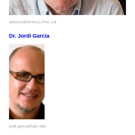
aalonso@recerca.clinic.cat
Dr. Jordi Garcia
jordi.garcia@upc.edu