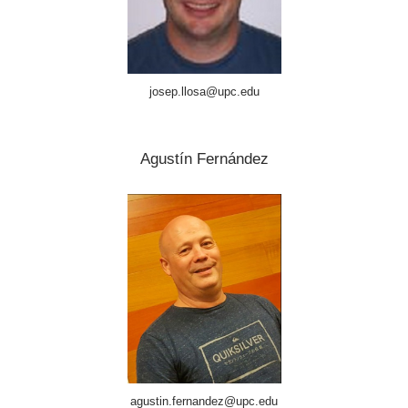
josep.llosa@upc.edu
Agustín Fernández
agustin.fernandez@upc.edu