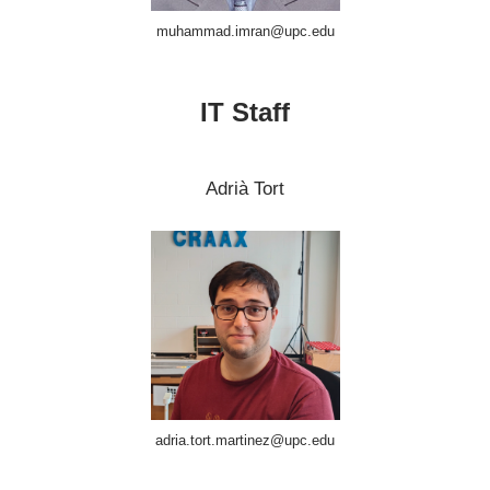
muhammad.imran@upc.edu
IT Staff
Adrià Tort
adria.tort.martinez@upc.edu