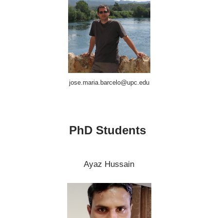
jose.maria.barcelo@upc.edu
PhD Students
Ayaz Hussain