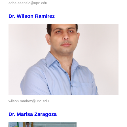
adria.asensio@upc.edu
Dr. Wilson Ramírez
wilson.ramirez@upc.edu
Dr. Marisa Zaragoza