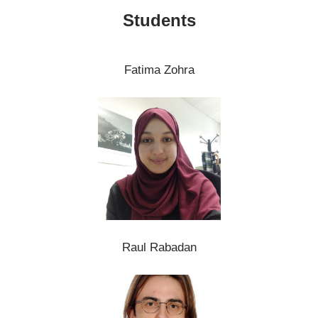
Students
Fatima Zohra
Raul Rabadan