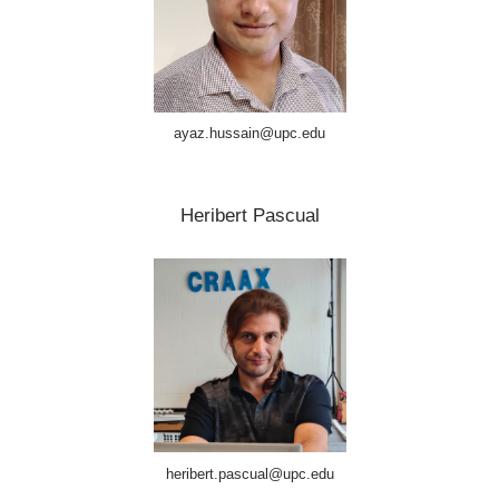
ayaz.hussain@upc.edu
Heribert Pascual
heribert.pascual@upc.edu