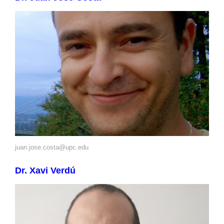
juan.jose.costa@upc.edu
Dr. Xavi Verdú