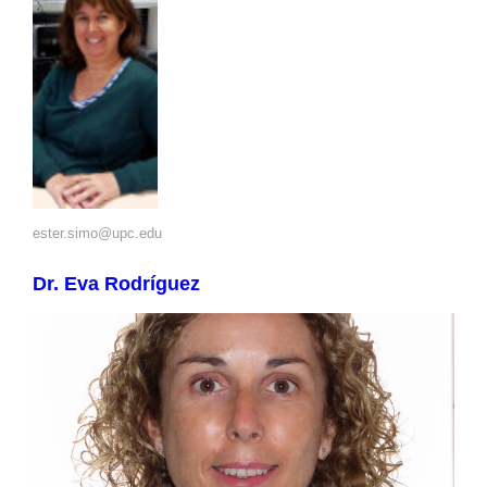
ester.simo@upc.edu
Dr. Eva Rodríguez