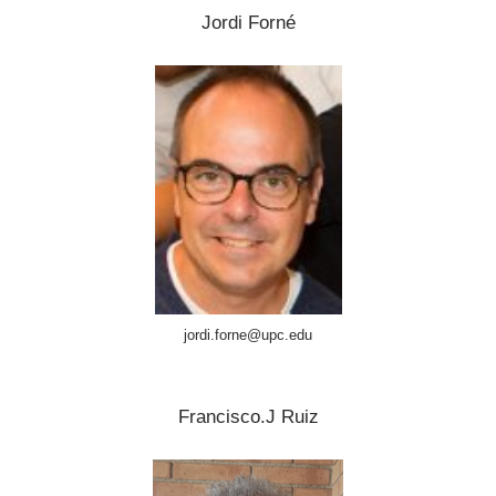
Jordi Forné
jordi.forne@upc.edu
Francisco.J Ruiz