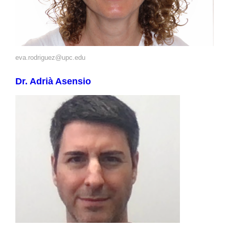
eva.rodriguez@upc.edu
Dr. Adrià Asensio