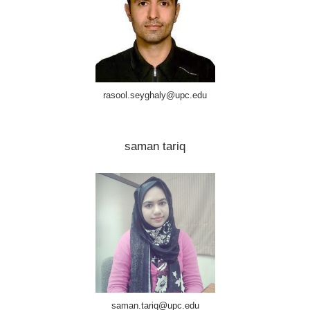
rasool.seyghaly@upc.edu
saman tariq
saman.tariq@upc.edu