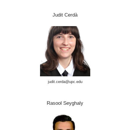
Judit Cerdà
judit.cerda@upc.edu
Rasool Seyghaly