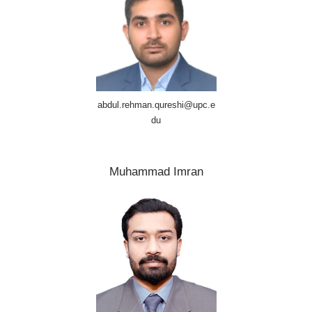
abdul.rehman.qureshi@upc.e
du
Muhammad Imran