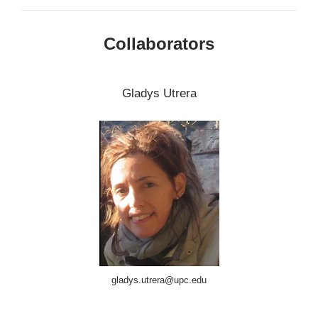
Collaborators
Gladys Utrera
gladys.utrera@upc.edu