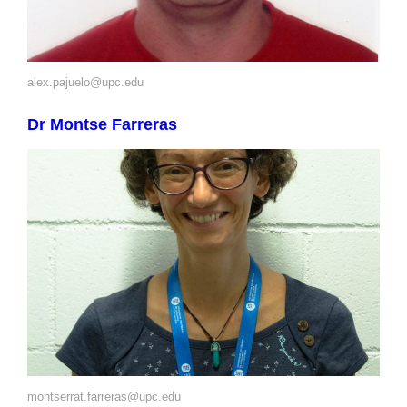
alex.pajuelo@upc.edu
Dr Montse Farreras
montserrat.farreras@upc.edu