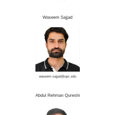
Waseem Sajjad
waseem.sajjad@upc.edu
Abdul Rehman Qureshi