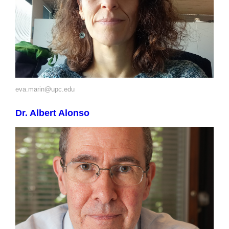
eva.marin@upc.edu
Dr. Albert Alonso