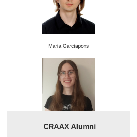
Maria Garciapons
CRAAX Alumni