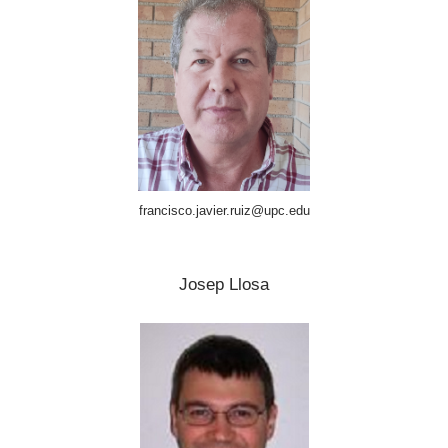
francisco.javier.ruiz@upc.edu
Josep Llosa