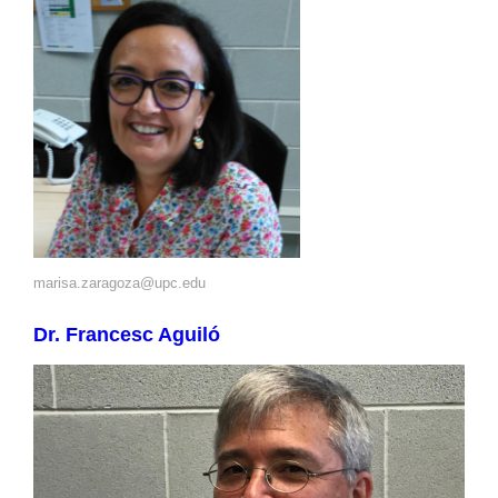
marisa.zaragoza@upc.edu
Dr. Francesc Aguiló