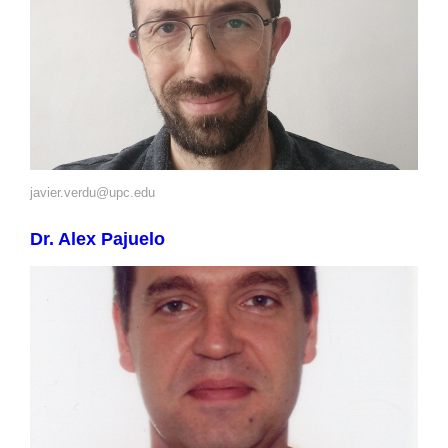
javier.verdu@upc.edu
Dr. Alex Pajuelo