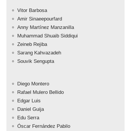
Vitor Barbosa
Amir Sinaeepourfard
Anny Martínez Manzanilla
Muhammad Shuaib Siddiqui
Zeineb Rejiba
Sarang Kahvazadeh
Souvik Sengupta
Diego Montero
Rafael Mulero Bellido
Edgar Luis
Daniel Guija
Edu Serra
Óscar Fernández Pabilo