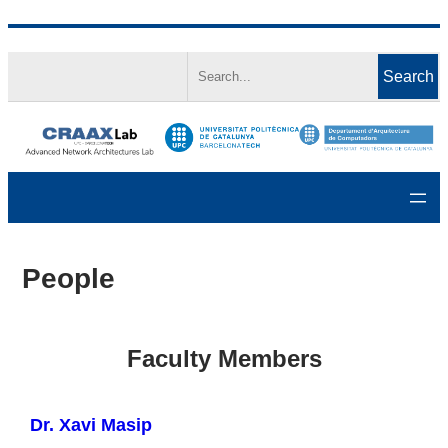
Skip
Search
to
Search
content
People
Faculty Members
Dr. Xavi Masip