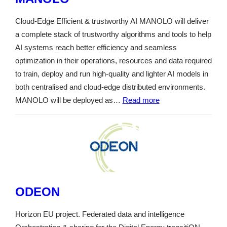
Cloud-Edge Efficient & trustworthy AI MANOLO will deliver
a complete stack of trustworthy algorithms and tools to help
AI systems reach better efficiency and seamless
optimization in their operations, resources and data required
to train, deploy and run high-quality and lighter AI models in
both centralised and cloud-edge distributed environments.
MANOLO will be deployed as…
Read more
ODEON
Horizon EU project. Federated data and intelligence