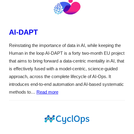
AI-DAPT
Reinstating the importance of data in AI, while keeping the
Human in the loop AI-DAPT is a forty two-month EU project
that aims to bring forward a data-centric mentality in AI, that
is effectively fused with a model-centric, science-guided
approach, across the complete lifecycle of AI-Ops. It
introduces end-to-end automation and AI-based systematic
methods to…
Read more