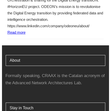
Orchestration & sharing for the Digital Energy transitiON.
#HorizonEU project. ODEON’s mission is to revolutionise
the Digital Energy transition by providing federated data and
intelligence orchestration.
https://www.linkedin.com/company/odeoneu/about/
Read more
About
Formally speaking, CRAAX is the Catalan acronym of
the Advanced Network Architectures Lab.
Stay in Touch