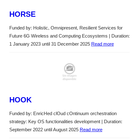
HORSE
Funded by: Holistic, Omnipresent, Resilient Services for
Future 6G Wireless and Computing Ecosystems | Duration:
1 January 2023 until 31 December 2025
Read more
HOOK
Funded by: EnricHed clOud cOntinuum orchestration
strategy: Key OS functionalities development | Duration:
September 2022 until August 2025
Read more