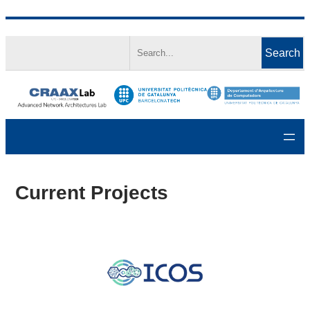
Skip
Search
to
Search
content
Current Projects