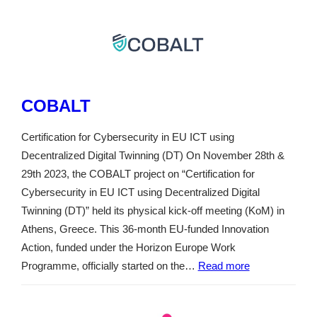
COBALT
Certification for Cybersecurity in EU ICT using
Decentralized Digital Twinning (DT) On November 28th &
29th 2023, the COBALT project on “Certification for
Cybersecurity in EU ICT using Decentralized Digital
Twinning (DT)” held its physical kick-off meeting (KoM) in
Athens, Greece. This 36-month EU-funded Innovation
Action, funded under the Horizon Europe Work
Programme, officially started on the…
Read more