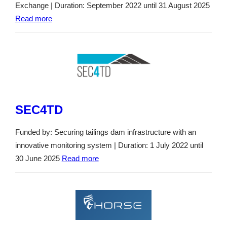
Exchange | Duration: September 2022 until 31 August 2025
Read more
SEC4TD
Funded by: Securing tailings dam infrastructure with an
innovative monitoring system | Duration: 1 July 2022 until
30 June 2025
Read more