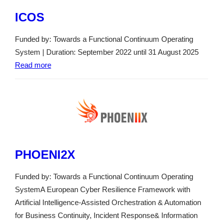
ICOS
Funded by: Towards a Functional Continuum Operating
System | Duration: September 2022 until 31 August 2025
Read more
PHOENI2X
Funded by: Towards a Functional Continuum Operating
SystemA European Cyber Resilience Framework with
Artificial Intelligence-Assisted Orchestration & Automation
for Business Continuity, Incident Response& Information