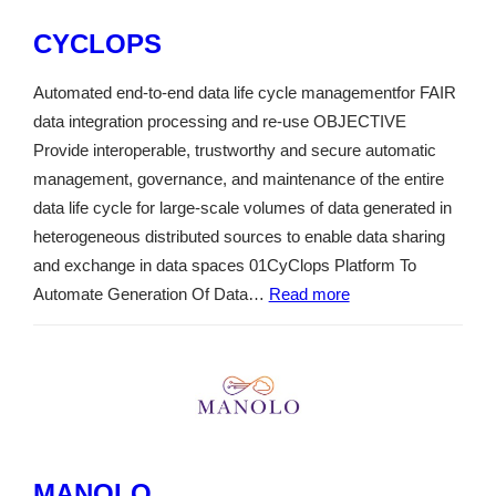
CYCLOPS
Automated end-to-end data life cycle managementfor FAIR
data integration processing and re-use OBJECTIVE
Provide interoperable, trustworthy and secure automatic
management, governance, and maintenance of the entire
data life cycle for large-scale volumes of data generated in
heterogeneous distributed sources to enable data sharing
and exchange in data spaces 01CyClops Platform To
Automate Generation Of Data…
Read more
MANOLO